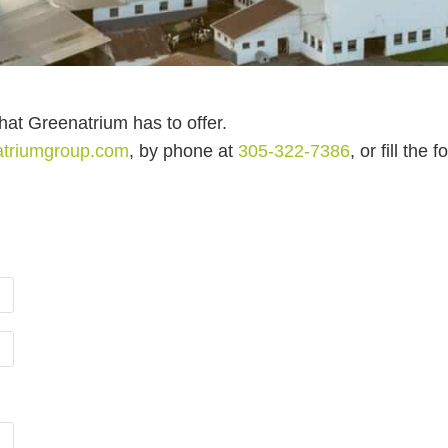
that Greenatrium has to offer.
atriumgroup.com
, by phone at
305-322-7386
, or fill the