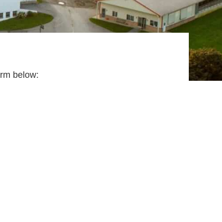
 form below: