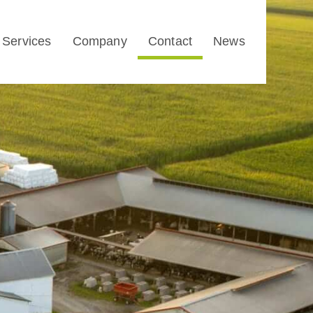
Services
Company
Contact
News