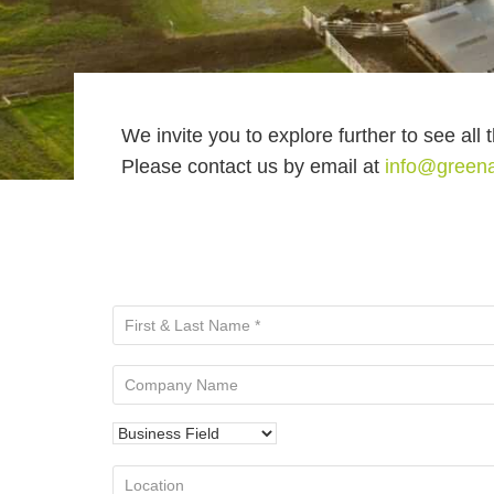
We invite you to explore further to see all 
Please contact us by email at
info@green