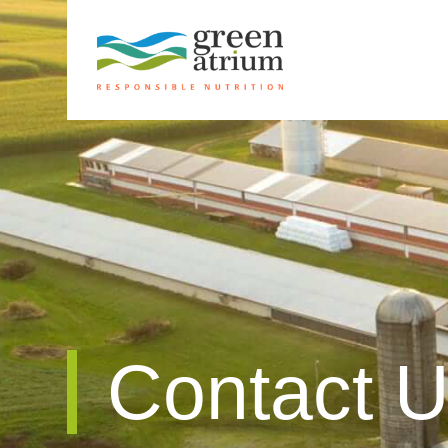
Contact 