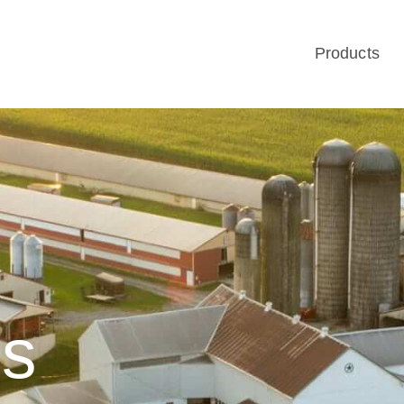
Products
Us